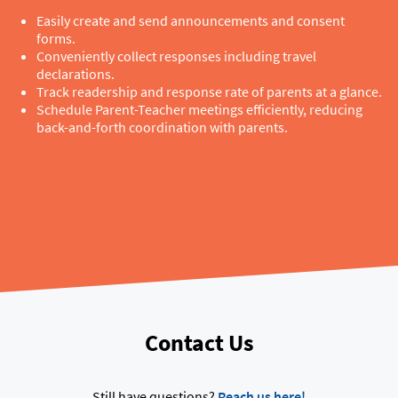
Easily create and send announcements and consent
forms.
Conveniently collect responses including travel
declarations.
Track readership and response rate of parents at a glance.
Schedule Parent-Teacher meetings efficiently, reducing
back-and-forth coordination with parents.
Contact Us
Still have questions?
Reach us here!