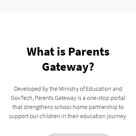
What is Parents
Gateway?
Developed by the Ministry of Education and
GovTech, Parents Gateway is a one-stop portal
that strengthens school-home partnership to
support our children in their education journey.