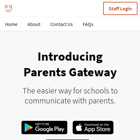
Staff Login
Home
About
Contact Us
FAQs
Introducing
Parents Gateway
The easier way for schools to
communicate with parents.