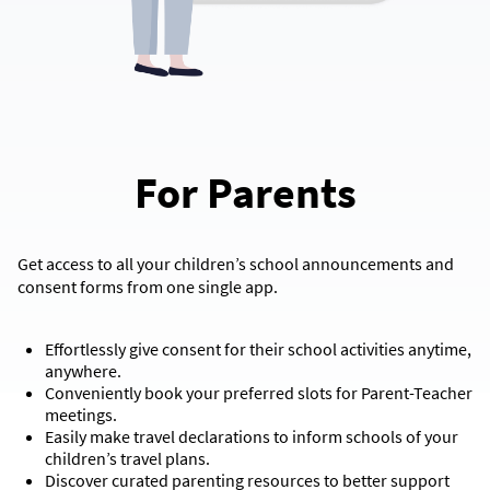
For Parents
Get access to all your children’s school announcements and
consent forms from one single app.
Effortlessly give consent for their school activities anytime,
anywhere.
Conveniently book your preferred slots for Parent-Teacher
meetings.
Easily make travel declarations to inform schools of your
children’s travel plans.
Discover curated parenting resources to better support