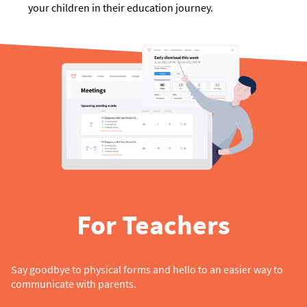
your children in their education journey.
For Teachers
Say goodbye to physical forms and hello to an easier way to
communicate with parents.