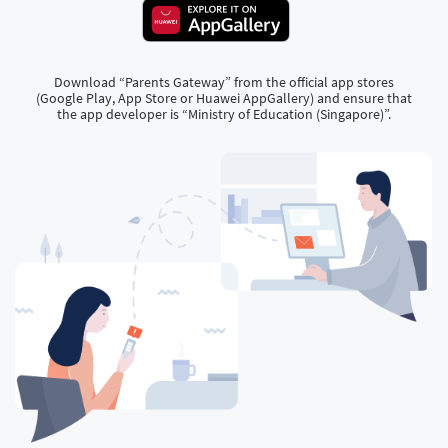
Download “Parents Gateway” from the official app stores
(Google Play, App Store or Huawei AppGallery) and ensure that
the app developer is “Ministry of Education (Singapore)”.